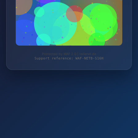
Protected by WAF 2.0 | teilenet.de
Support reference: WAF-NETB-S16H