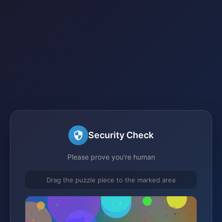
Security Check
Please prove you're human
Drag the puzzle piece to the marked area