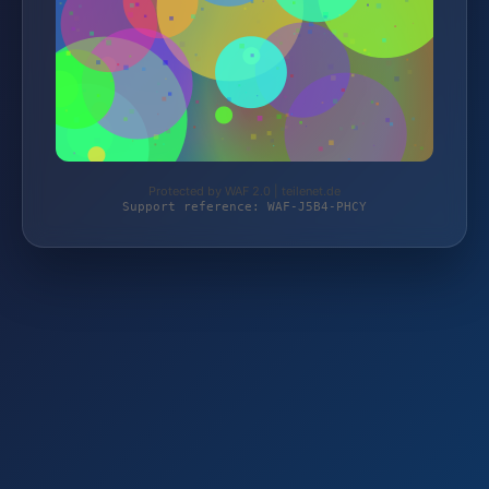
Protected by WAF 2.0 | teilenet.de
Support reference: WAF-J5B4-PHCY