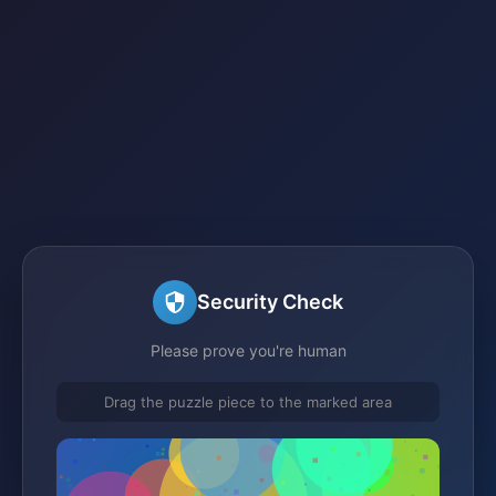
Security Check
Please prove you're human
Drag the puzzle piece to the marked area