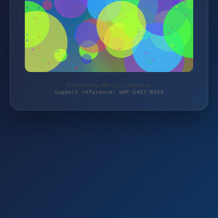
Protected by WAF 2.0 | teilenet.de
Support reference: WAF-G48T-B5X4