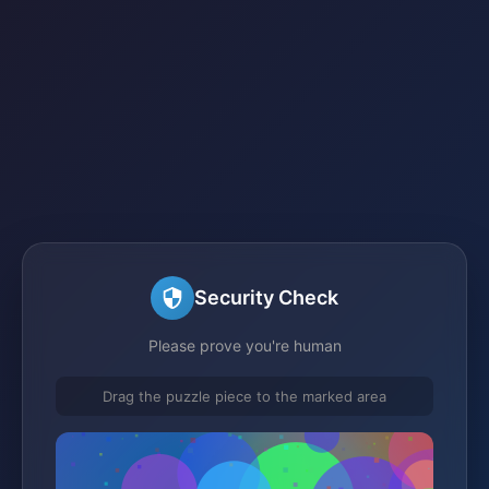
Security Check
Please prove you're human
Drag the puzzle piece to the marked area