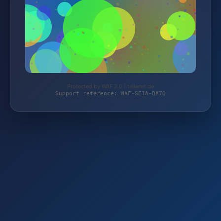
Protected by WAF 2.0 | teilenet.de
Support reference: WAF-SE1A-QA7Q