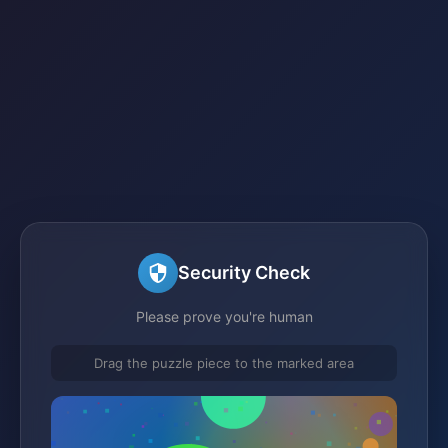
Security Check
Please prove you're human
Drag the puzzle piece to the marked area