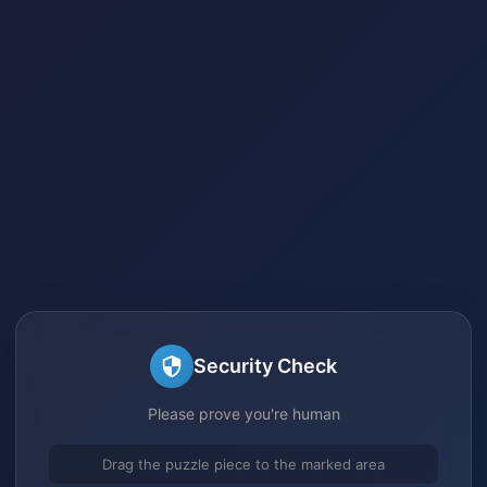
Security Check
Please prove you're human
Drag the puzzle piece to the marked area