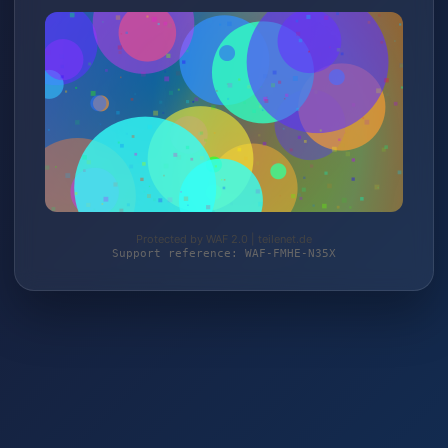
Protected by WAF 2.0 | teilenet.de
Support reference: WAF-FMHE-N35X