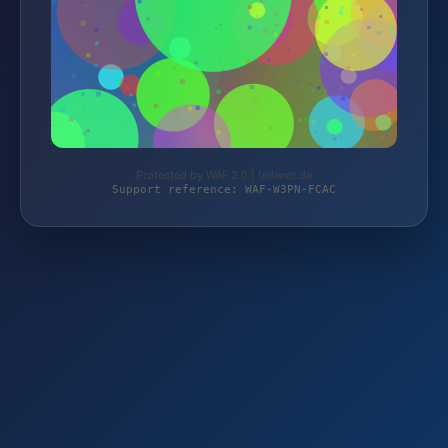
Protected by WAF 2.0 | teilenet.de
Support reference: WAF-W3PN-FCAC