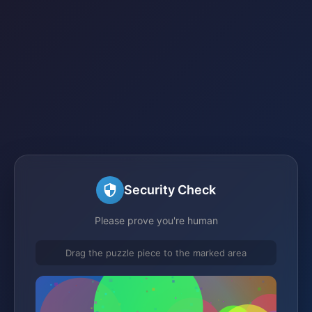
Security Check
Please prove you're human
Drag the puzzle piece to the marked area