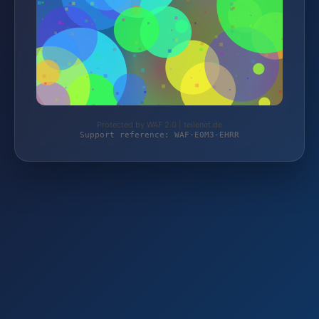
Protected by WAF 2.0 | teilenet.de
Support reference: WAF-E0M3-EHRR