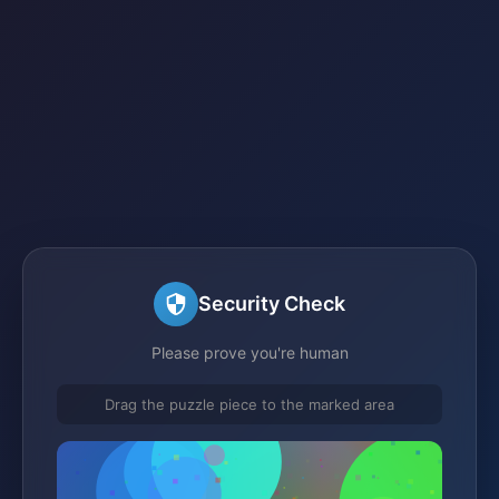
Security Check
Please prove you're human
Drag the puzzle piece to the marked area