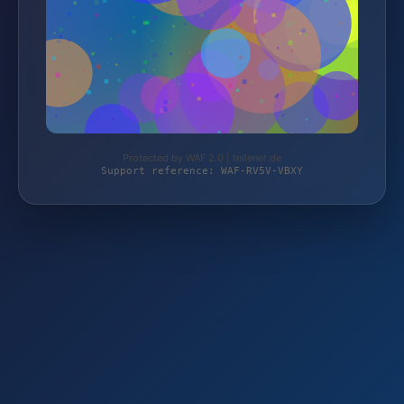
Protected by WAF 2.0 | teilenet.de
Support reference: WAF-RV5V-VBXY