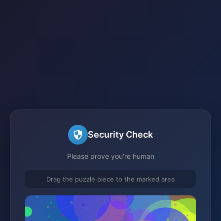
Security Check
Please prove you're human
Drag the puzzle piece to the marked area