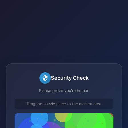
Security Check
Please prove you're human
Drag the puzzle piece to the marked area