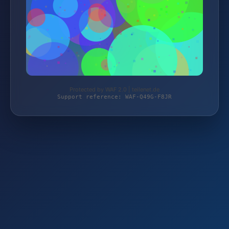
Protected by WAF 2.0 | teilenet.de
Support reference: WAF-Q49G-F8JR