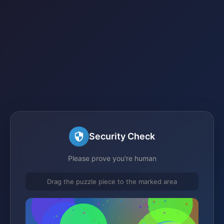
Security Check
Please prove you're human
Drag the puzzle piece to the marked area