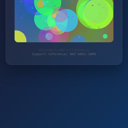
Protected by WAF 2.0 | teilenet.de
Support reference: WAF-6QKZ-1WM9