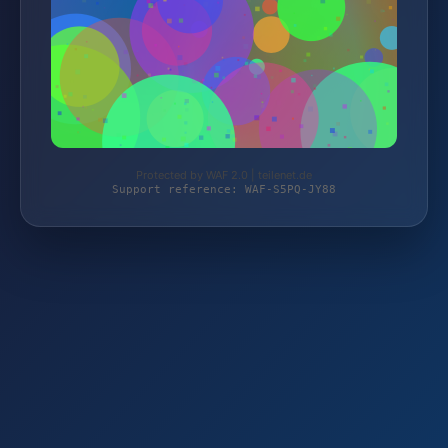
Protected by WAF 2.0 | teilenet.de
Support reference: WAF-S5PQ-JY88