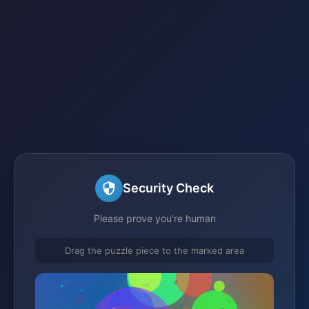
Security Check
Please prove you're human
Drag the puzzle piece to the marked area