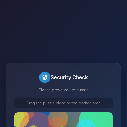
Security Check
Please prove you're human
Drag the puzzle piece to the marked area