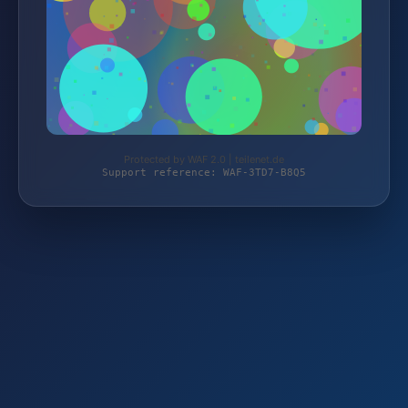
Protected by WAF 2.0 | teilenet.de
Support reference: WAF-3TD7-B8Q5