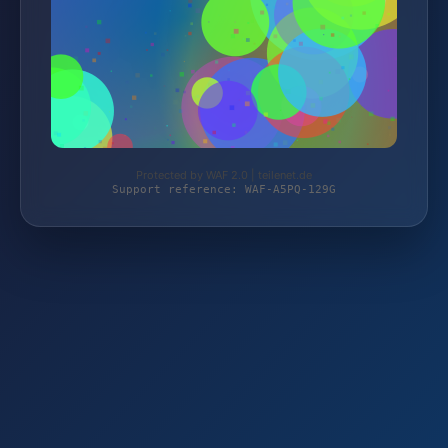
Protected by WAF 2.0 | teilenet.de
Support reference: WAF-A5PQ-129G