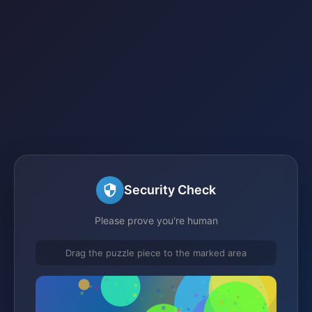
Security Check
Please prove you're human
Drag the puzzle piece to the marked area